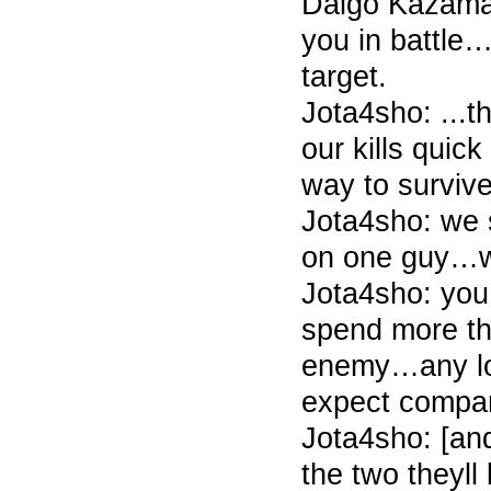
Daigo Kazama
you in battle
target.
Jota4sho: ...
our kills quic
way to survive
Jota4sho: we 
on one guy…we
Jota4sho: you
spend more t
enemy…any lo
expect compa
Jota4sho: [an
the two theyll