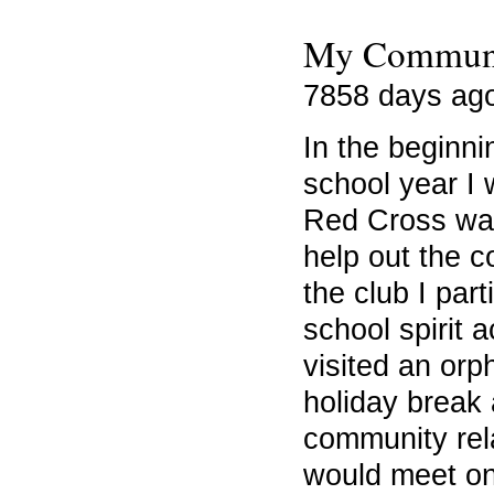
My Communi
7858 days ag
In the beginn
school year I 
Red Cross was
help out the c
the club I part
school spirit a
visited an orp
holiday break
community rel
would meet o