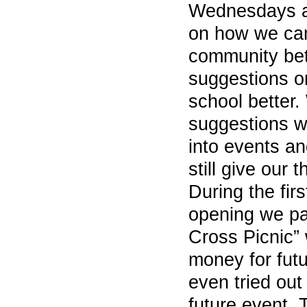
Wednesdays a
on how we ca
community bett
suggestions o
school better. 
suggestions w
into events an
still give our 
During the fir
opening we par
Cross Picnic”
money for futu
even tried out
future event. 