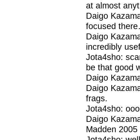
at almost anyt
Daigo Kazama 7
focused ther
Daigo Kazama 
incredibly usef
Jota4sho: sca
be that good 
Daigo Kazama
Daigo Kazama 7
frags.
Jota4sho: oo
Daigo Kazama 7
Madden 2005 p
Jota4sho: wel