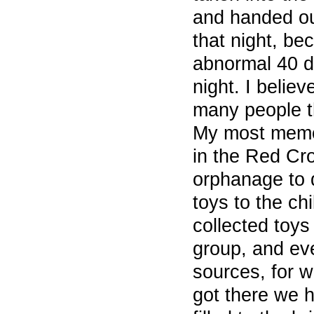
and handed out
that night, be
abnormal 40 d
night. I belie
many people th
My most memo
in the Red Cro
orphanage to 
toys to the ch
collected toys
group, and ev
sources, for 
got there we 