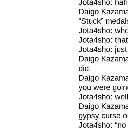
Jota4sho: ha
Daigo Kazama
“Stuck” medal
Jota4sho: wh
Jota4sho: that
Jota4sho: just
Daigo Kazama
did.
Daigo Kazama 7
you were goin
Jota4sho: wel
Daigo Kazama 
gypsy curse o
Jota4sho: “no