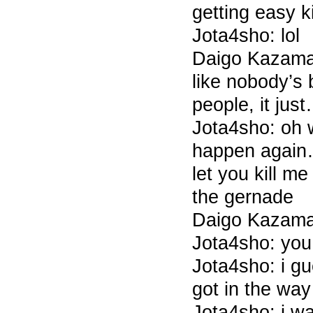
getting easy k
Jota4sho: lol
Daigo Kazama 
like nobody’s
people, it jus
Jota4sho: oh w
happen again
let you kill m
the gernade
Daigo Kazama 
Jota4sho: you
Jota4sho: i gu
got in the wa
Jota4sho: i wa