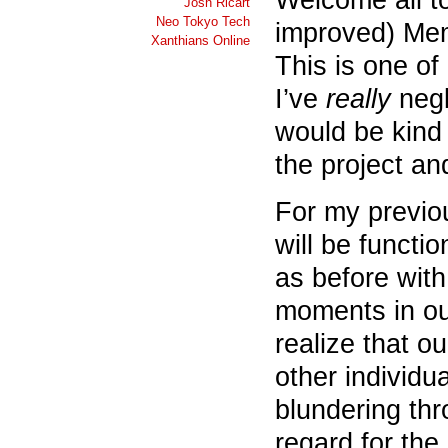
Josh Ricart
Neo Tokyo Tech
improved) Mem
Xanthians Online
This is one of
I’ve
really
negl
would be kind
the project an
For my previou
will be funct
as before with
moments in ou
realize that o
other individu
blundering thr
regard for the 