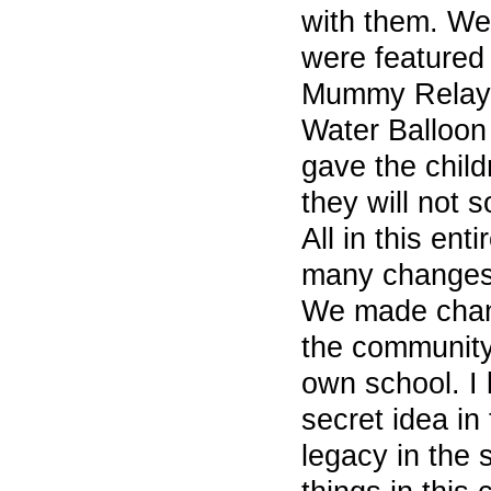
with them. We
were featured 
Mummy Relay,
Water Balloon 
gave the chil
they will not s
All in this en
many changes 
We made chang
the community,
own school. I 
secret idea in
legacy in the 