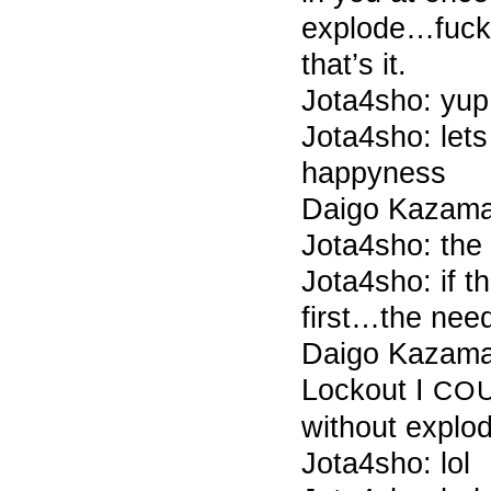
explode…fuck
that’s it.
Jota4sho: yup
Jota4sho: lets
happyness
Daigo Kazama 
Jota4sho: the
Jota4sho: if t
first…the need
Daigo Kazama
Lockout I
CO
without explod
Jota4sho: lol