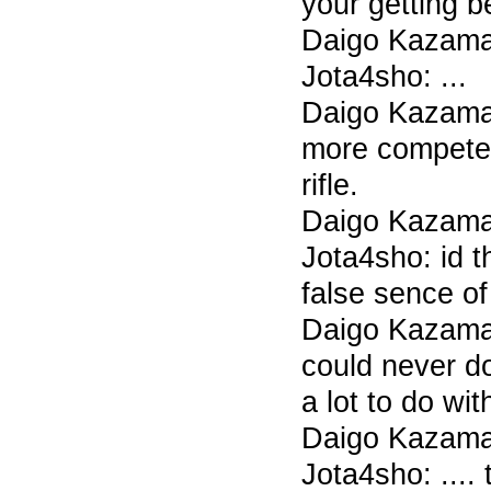
your getting b
Daigo Kazama 7
Jota4sho: ...
Daigo Kazama
more compete
rifle.
Daigo Kazama 7
Jota4sho: id t
false sence of
Daigo Kazama 
could never do
a lot to do wi
Daigo Kazama 7
Jota4sho: ....