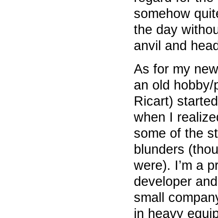
somehow quite
the day witho
anvil and head
As for my new v
an old hobby/p
Ricart) start
when I realized
some of the s
blunders (tho
were). I’m a p
developer and
small company
in heavy equi