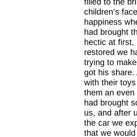
filled to the b
children’s fac
happiness wh
had brought th
hectic at first
restored we h
trying to make
got his share.
with their toy
them an even 
had brought s
us, and after
the car we exp
that we would