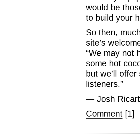
would be thos
to build your 
So then, much
site’s welco
“We may not h
some hot coco
but we’ll offe
listeners.”
— Josh Ricart
Comment
[1]