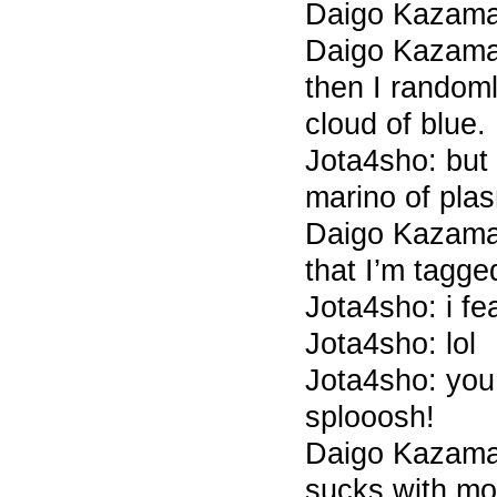
Daigo Kazam
Daigo Kazama 
then I randoml
cloud of blue.
Jota4sho: but 
marino of pl
Daigo Kazama 
that I’m tagged
Jota4sho: i fe
Jota4sho: lol
Jota4sho: you
splooosh!
Daigo Kazama 
sucks with m