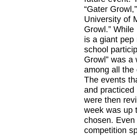
“Gater Growl,”
University of 
Growl.” While
is a giant pep 
school partici
Growl” was a 
among all the 
The events th
and practiced 
were then revi
week was up t
chosen. Even t
competition s