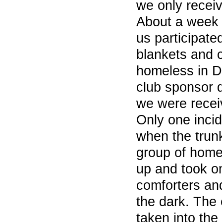
we only receiv
About a week 
us participated
blankets and c
homeless in 
club sponsor 
we were recei
Only one incid
when the trun
group of hom
up and took on
comforters an
the dark. The
taken into the