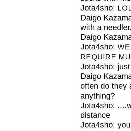
Jota4sho:
LO
Daigo Kazama 
with a needler
Daigo Kazama
Jota4sho:
WE
REQUIRE
MU
Jota4sho: just
Daigo Kazama
often do they 
anything?
Jota4sho: ....
distance
Jota4sho: you