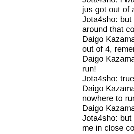
jus got out of 
Jota4sho: but 
around that c
Daigo Kazama 
out of 4, rem
Daigo Kazama 
run!
Jota4sho: tru
Daigo Kazama
nowhere to ru
Daigo Kazama
Jota4sho: but
me in close c