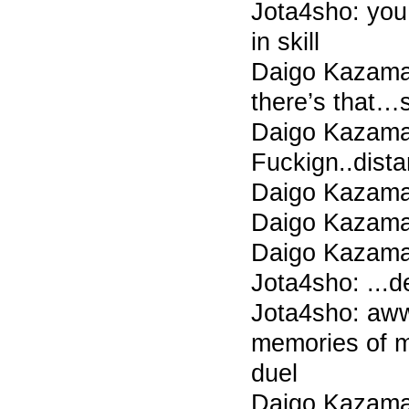
Jota4sho: you
in skill
Daigo Kazama 
there’s that…s
Daigo Kazama
Fuckign..dis
Daigo Kazama
Daigo Kazama
Daigo Kazama
Jota4sho: ...
Jota4sho: aww
memories of 
duel
Daigo Kazama