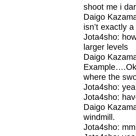
shoot me i dar
Daigo Kazama 
isn’t exactly a
Jota4sho: how 
larger levels
Daigo Kazama
Example….O
where the swo
Jota4sho: yea
Jota4sho: hav
Daigo Kazama 
windmill.
Jota4sho: m