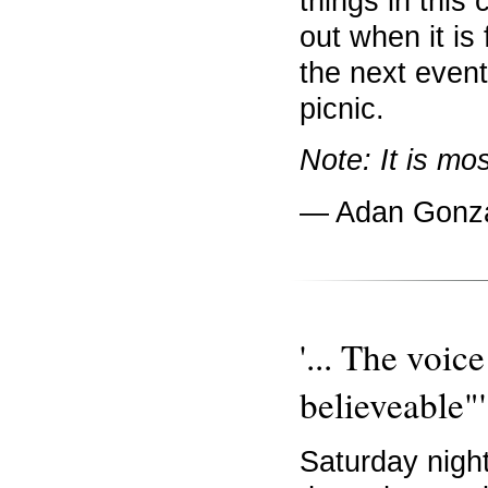
things in this 
out when it is f
the next even
picnic.
Note: It is mos
— Adan Gonz
'... The voic
believeable"'
Saturday night