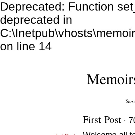
Deprecated: Function set
deprecated in
C:\Inetpub\vhosts\memoir
on line 14
Memoirs
Stor
First Post
· 7
Welcome all t