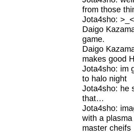
from those thi
Jota4sho: >_
Daigo Kazama 7
game.
Daigo Kazama 
makes good Ha
Jota4sho: im gl
to halo night
Jota4sho: he 
that…
Jota4sho: ima
with a plasma t
master cheifs