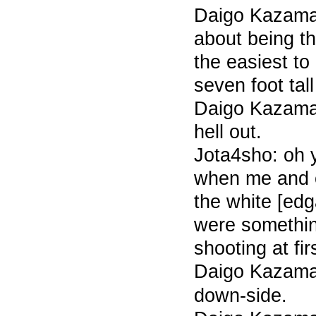
Daigo Kazama 
about being th
the easiest t
seven foot tal
Daigo Kazama 
hell out.
Jota4sho: oh
when me and 
the white [edga
were somethin
shooting at fir
Daigo Kazam
down-side.