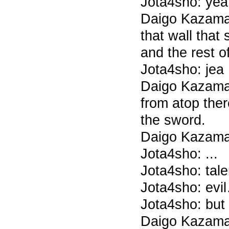
Jota4sho: yea
Daigo Kazama
that wall that
and the rest o
Jota4sho: jea
Daigo Kazama
from atop ther
the sword.
Daigo Kazama
Jota4sho: ...
Jota4sho: tale
Jota4sho: evi
Jota4sho: but 
Daigo Kazama