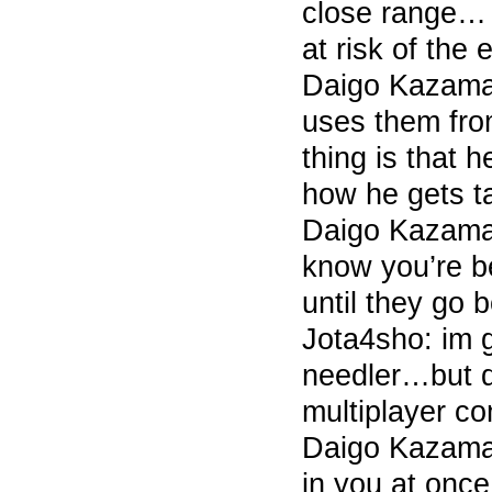
close range… 
at risk of the
Daigo Kazama 
uses them fro
thing is that h
how he gets ta
Daigo Kazama 
know you’re be
until they go 
Jota4sho: im 
needler…but d
multiplayer c
Daigo Kazama 
in you at once