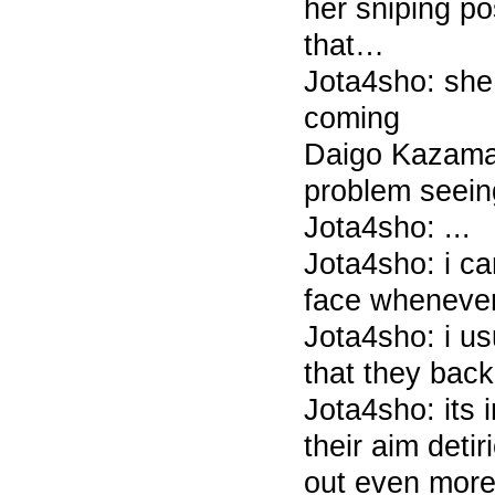
her sniping po
that…
Jota4sho: she
coming
Daigo Kazama
problem seein
Jota4sho: ...
Jota4sho: i ca
face whenever
Jota4sho: i u
that they back
Jota4sho: its 
their aim detir
out even mor