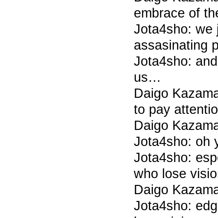
embrace of t
Jota4sho: we 
assasinating 
Jota4sho: and 
us…
Daigo Kazama
to pay attentio
Daigo Kazama 
Jota4sho: oh 
Jota4sho: esp
who lose visio
Daigo Kazama
Jota4sho: edga