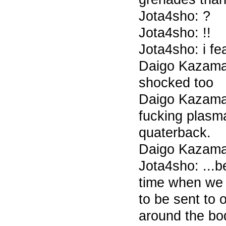
Jota4sho: ?
Jota4sho: !!
Jota4sho: i fe
Daigo Kazama 
shocked too
Daigo Kazama 
fucking plasm
quaterback.
Daigo Kazama 
Jota4sho: ...
time when we c
to be sent to 
around the bo