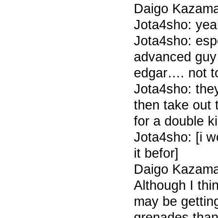
Daigo Kazama 
Jota4sho: yea
Jota4sho: espe
advanced guy
edgar…. not 
Jota4sho: they
then take out
for a double k
Jota4sho: [i 
it befor]
Daigo Kazama 
Although I thi
may be getting
grenades than