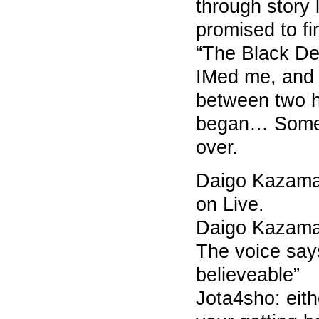
through story l
promised to f
“The Black De
IMed me, and 
between two h
began… Some 
over.
Daigo Kazama 7
on Live.
Daigo Kazama 
The voice says
believeable”
Jota4sho: eit